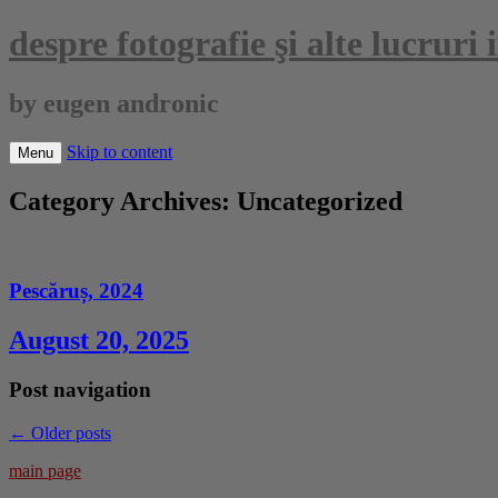
despre fotografie şi alte lucruri
by eugen andronic
Skip to content
Menu
Category Archives:
Uncategorized
Pescăruș, 2024
August 20, 2025
Post navigation
←
Older posts
main page