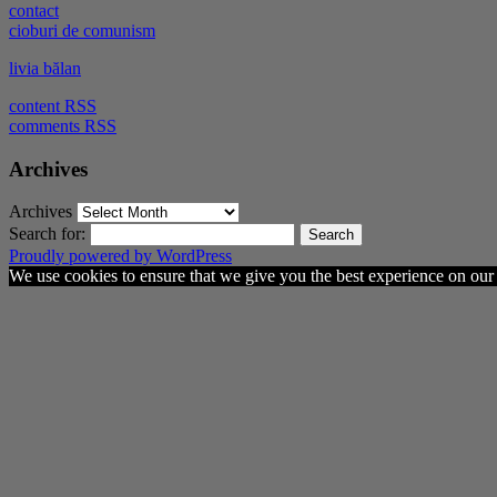
contact
cioburi de comunism
livia bălan
content RSS
comments RSS
Archives
Archives
Search for:
Proudly powered by WordPress
We use cookies to ensure that we give you the best experience on our w