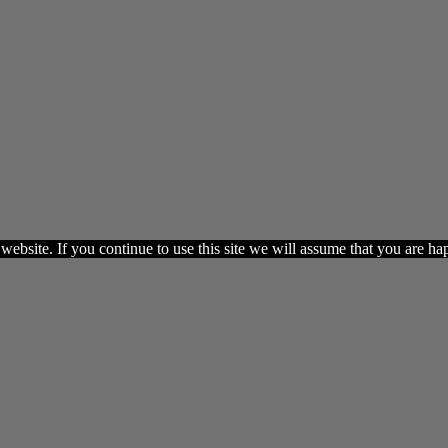
ebsite. If you continue to use this site we will assume that you are hap