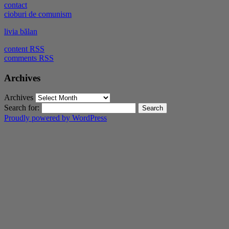
contact
cioburi de comunism
livia bălan
content RSS
comments RSS
Archives
Archives
Search for:
Proudly powered by WordPress