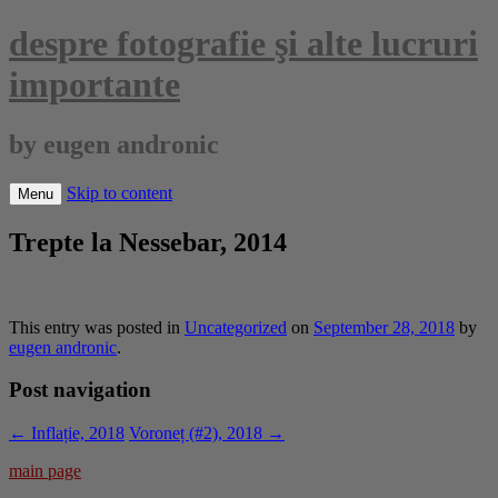
despre fotografie şi alte lucruri
importante
by eugen andronic
Skip to content
Menu
Trepte la Nessebar, 2014
This entry was posted in
Uncategorized
on
September 28, 2018
by
eugen andronic
.
Post navigation
←
Inflație, 2018
Voroneț (#2), 2018
→
main page