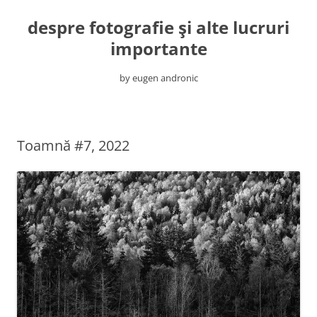
despre fotografie şi alte lucruri
importante
by eugen andronic
Skip
to
content
Toamnă #7, 2022