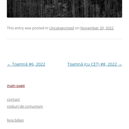
This entry was posted in
Uncategorized
on
November 20, 2022
.
Post
←
Toamnă #6, 2022
Toamnă (cu CET) #8, 2022
→
navigation
main page
contact
cioburi de comunism
livia bălan