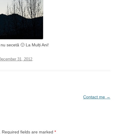
 nu secetă 🙂 La Mulți Ani!
December 31, 2012
.
Contact me
→
.
Required fields are marked
*