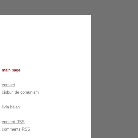
main page
contact
cioburi de comunism
livia bălan
content RSS
comments RSS