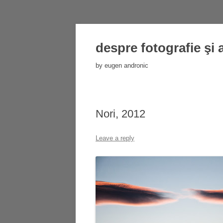
despre fotografie şi 
by eugen andronic
Nori, 2012
Leave a reply