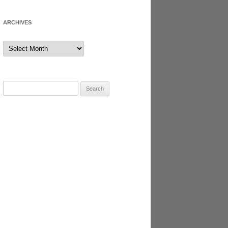
ARCHIVES
Archives
Search
for: