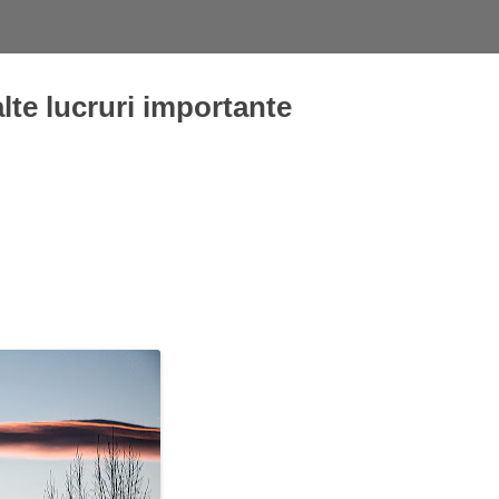
alte lucruri importante
Skip
to
content