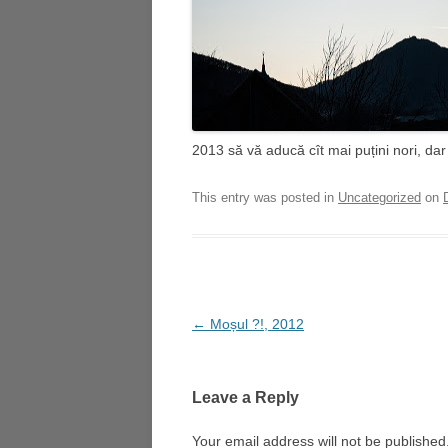
2013 să vă aducă cît mai puțini nori, dar
This entry was posted in
Uncategorized
on
Post
←
Moșul ?!, 2012
navigation
Leave a Reply
Your email address will not be published