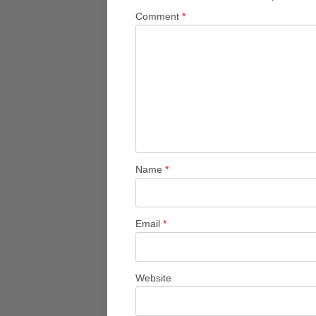
Comment
*
Name
*
Email
*
Website